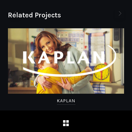
Related Projects
KAPLAN