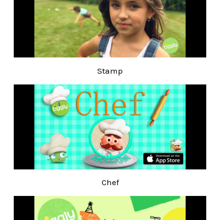
Stamp
Chef