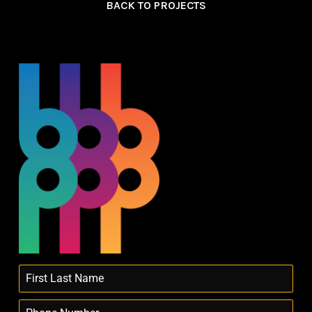
BACK TO PROJECTS