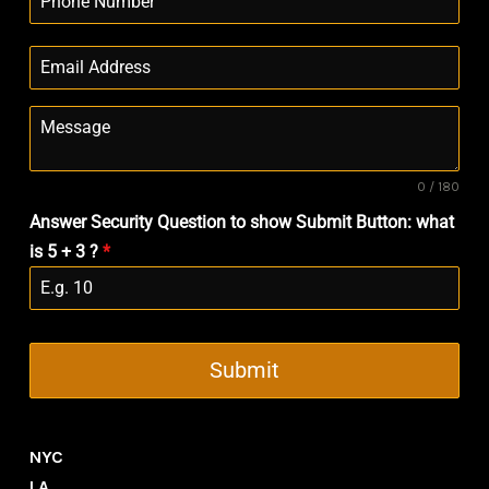
0 / 180
Answer Security Question to show Submit Button: what
is 5 + 3 ?
*
Submit
NYC
LA