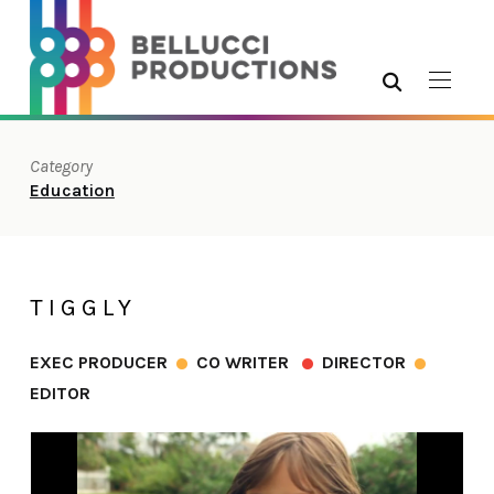
Category
Education
TIGGLY
EXEC PRODUCER
CO WRITER
DIRECTOR
EDITOR