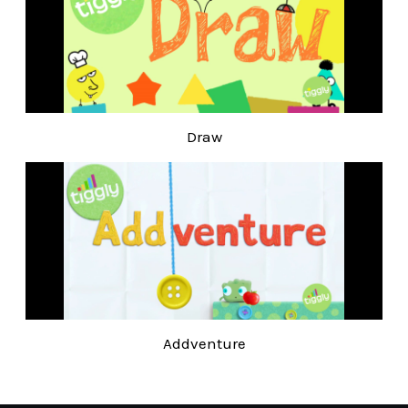
Draw
Addventure