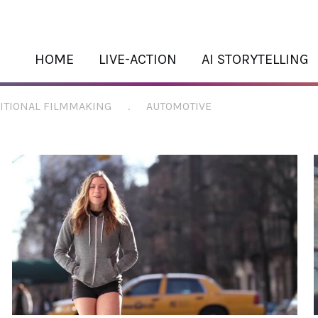
HOME
LIVE-ACTION
AI STORYTELLING
ITIONAL FILMMAKING
.
AUTOMOTIVE