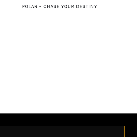
POLAR – CHASE YOUR DESTINY