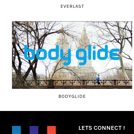
EVERLAST
BODYGLIDE
LETS CONNECT !