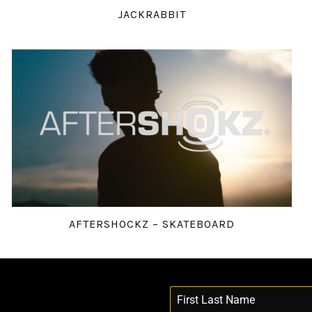
JACKRABBIT
AFTERSHOCKZ – SKATEBOARD