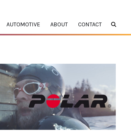
AUTOMOTIVE
ABOUT
CONTACT