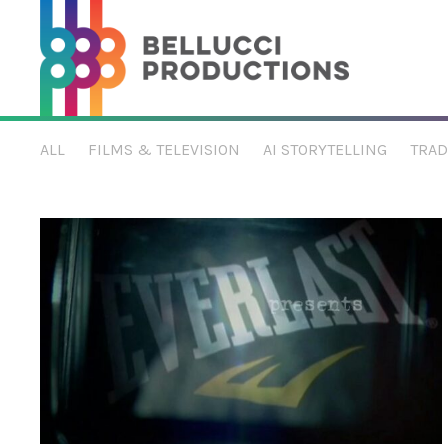
Sports & Apparel
ALL
FILMS & TELEVISION
AI STORYTELLING
TRAD