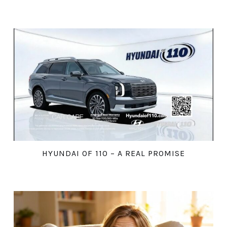
HYUNDAI OF 110 – A REAL PROMISE