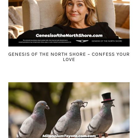
GENESIS OF THE NORTH SHORE – CONFESS YOUR
LOVE