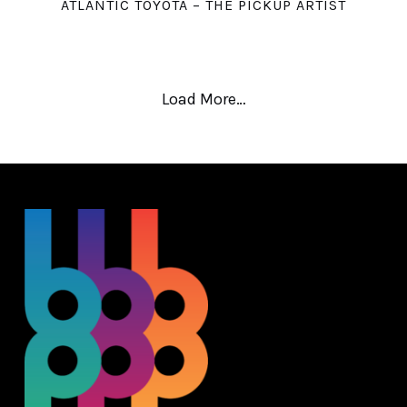
ATLANTIC TOYOTA – THE PICKUP ARTIST
Load More…