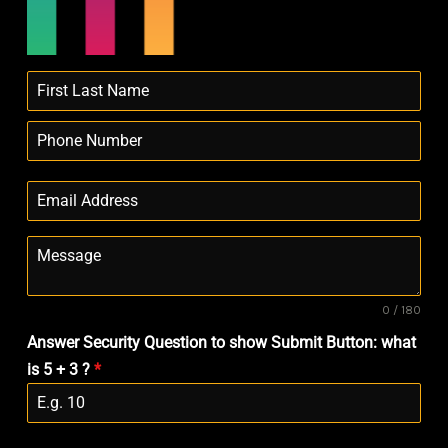
0 / 180
Answer Security Question to show Submit Button: what
is 5 + 3 ?
*