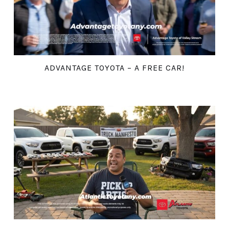
ADVANTAGE TOYOTA – A FREE CAR!