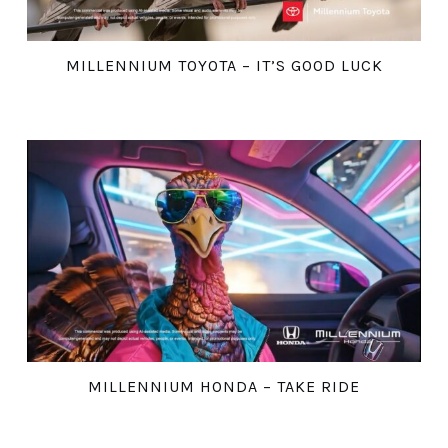
MILLENNIUM TOYOTA – IT’S GOOD LUCK
MILLENNIUM HONDA – TAKE RIDE