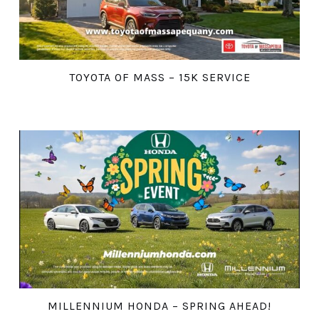
TOYOTA OF MASS – 15K SERVICE
MILLENNIUM HONDA – SPRING AHEAD!