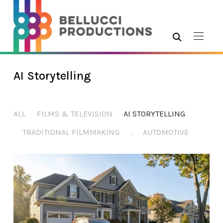
AI Storytelling
ALL
FILMS & TELEVISION
AI STORYTELLING
TRADITIONAL FILMMAKING
.
AUTOMOTIVE