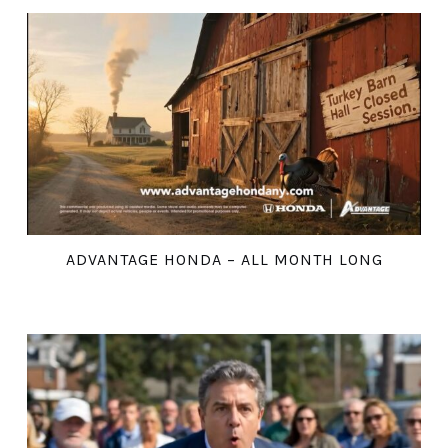
ADVANTAGE HONDA – ALL MONTH LONG