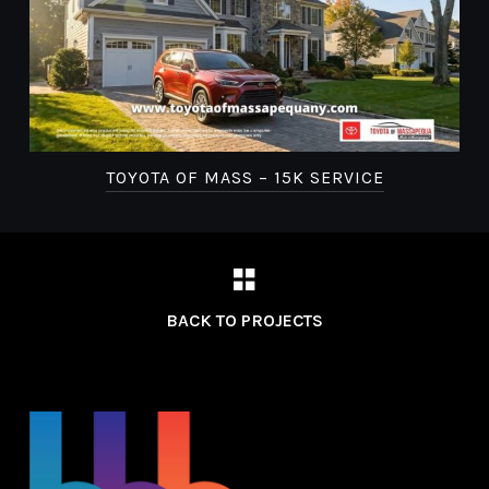
TOYOTA OF MASS – 15K SERVICE
BACK TO PROJECTS