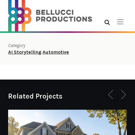
Category
AI Storytelling
Automotive
Related Projects