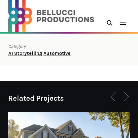
Category
AI Storytelling
Automotive
Related Projects