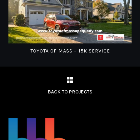
TOYOTA OF MASS – 15K SERVICE
BACK TO PROJECTS