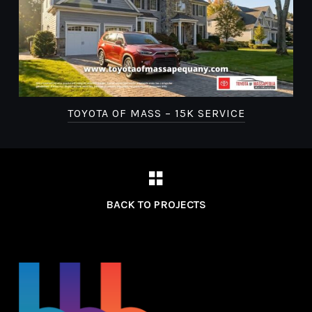
TOYOTA OF MASS – 15K SERVICE
BACK TO PROJECTS