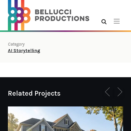
Category
AI Storytelling
Related Projects