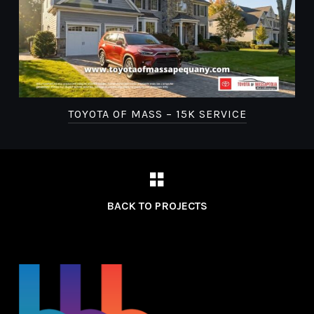
TOYOTA OF MASS – 15K SERVICE
BACK TO PROJECTS