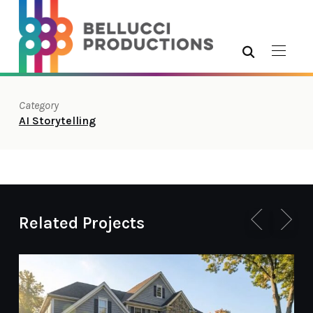
Category
AI Storytelling
Related Projects