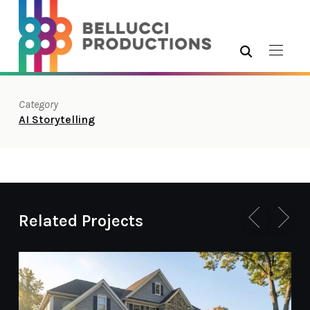
Category
AI Storytelling
Related Projects