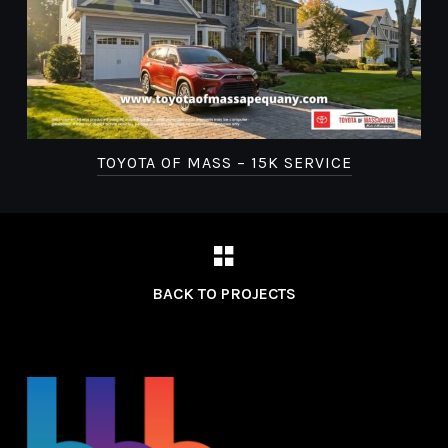
TOYOTA OF MASS – 15K SERVICE
BACK TO PROJECTS